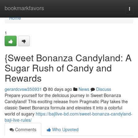
Home
bookmarkfavors
Togg
navi
Home
1
{Sweet Bonanza Candyland: A
Sugar Rush of Candy and
Rewards
gerardcvsw350931
80 days ago
News
Discuss
Prepare yourself for the delicious journey in Sweet Bonanza
Candyland! This exciting release from Pragmatic Play takes the
classic Sweet Bonanza formula and elevates it into a colorful
world of sugary
https://bajilive-bd.com/sweet-bonanza-candyland-
baji-live-rules/
Comments
Who Upvoted