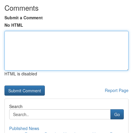
Comments
Submit a Comment
No HTML
HTML is disabled
Report Page
Search
Go
Published News