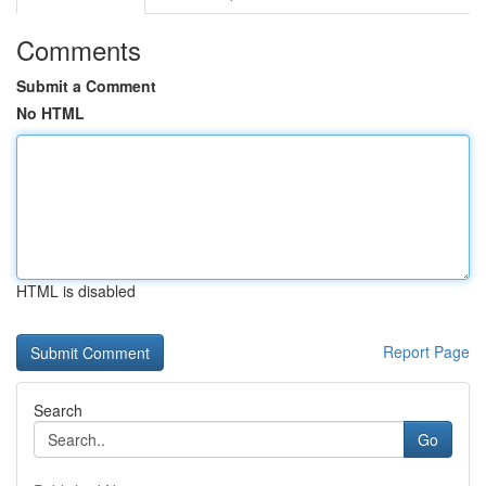
Comments
Submit a Comment
No HTML
HTML is disabled
Report Page
Search
Go