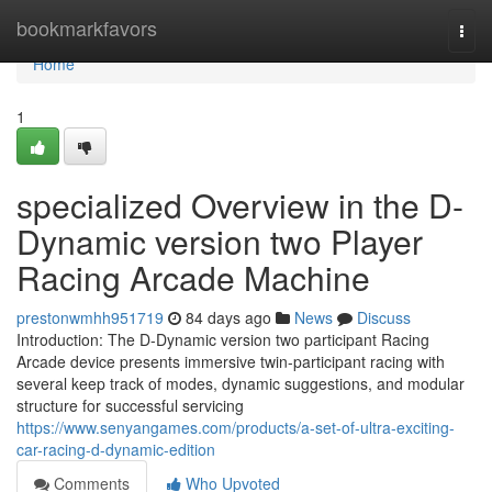
Home
bookmarkfavors
Togg
navi
Home
1
specialized Overview in the D-
Dynamic version two Player
Racing Arcade Machine
prestonwmhh951719
84 days ago
News
Discuss
Introduction: The D-Dynamic version two participant Racing
Arcade device presents immersive twin-participant racing with
several keep track of modes, dynamic suggestions, and modular
structure for successful servicing
https://www.senyangames.com/products/a-set-of-ultra-exciting-
car-racing-d-dynamic-edition
Comments
Who Upvoted