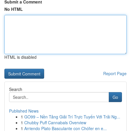
Submit a Comment
No HTML
HTML is disabled
Report Page
Search
Go
Published News
1
GO99 – Nền Tảng Giải Trí Trực Tuyến Với Trải Ng...
1
Chubby Puff Cannabals Overview
1
Arriendo Plato Basculante con Chófer en e...