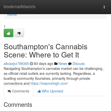
Home
bookmarkfavors
Togg
navi
Home
1
Southampton's Cannabis
Scene: Where to Get It
aliciaxjrz798365
83 days ago
News
Discuss
Navigating Southampton's cannabis market can be challenging ,
as official retail outlets are currently lacking. Regardless, a
bustling community flourishes, primarily through private
connections and
https://helpmehigh.com/
Comments
Who Upvoted
Comments