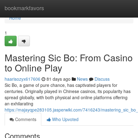
Home
bookmarkfavors
Home
1
Mastering Sic Bo: From Casino
to Online Play
haarisozyx617606
81 days ago
News
Discuss
Sic Bo, a game of pure chance, has captivated players for
centuries. Originally played in Chinese casinos, its popularity has
spread globally, with both physical and online platforms offering
an exhilarating
https://majayqpe283105.jasperwiki.com/7416243/mastering_sic_bo
Comments
Who Upvoted
Comments