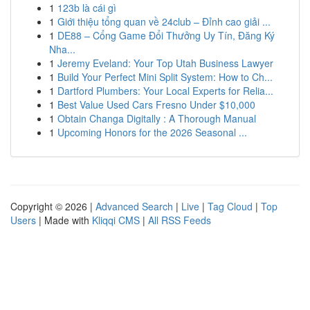
1
123b là cái gì
1
Giới thiệu tổng quan về 24club – Đỉnh cao giải ...
1
DE88 – Cổng Game Đổi Thưởng Uy Tín, Đăng Ký
Nha...
1
Jeremy Eveland: Your Top Utah Business Lawyer
1
Build Your Perfect Mini Split System: How to Ch...
1
Dartford Plumbers: Your Local Experts for Relia...
1
Best Value Used Cars Fresno Under $10,000
1
Obtain Changa Digitally : A Thorough Manual
1
Upcoming Honors for the 2026 Seasonal ...
Copyright © 2026 |
Advanced Search
|
Live
|
Tag Cloud
|
Top
Users
| Made with
Kliqqi CMS
|
All RSS Feeds