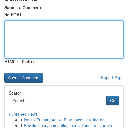
Submit a Comment
No HTML
HTML is disabled
Report Page
Search
Go
Published News
1
India's Primary Active Pharmaceutical Ingred...
1
Revolutionary computing innovations transformin...