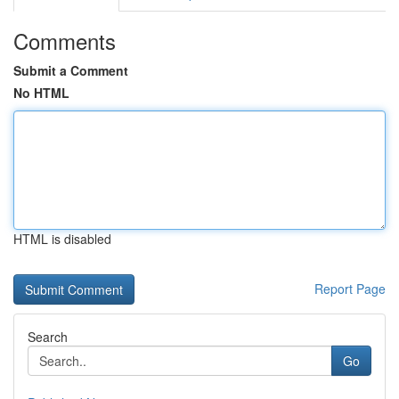
Comments
Submit a Comment
No HTML
HTML is disabled
Report Page
Search
Go