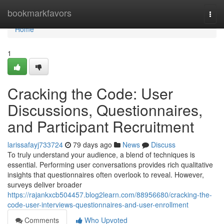
Home
bookmarkfavors
Togg
navi
Home
1
Cracking the Code: User
Discussions, Questionnaires,
and Participant Recruitment
larissafayj733724
79 days ago
News
Discuss
To truly understand your audience, a blend of techniques is
essential. Performing user conversations provides rich qualitative
insights that questionnaires often overlook to reveal. However,
surveys deliver broader
https://rajankxcb504457.blog2learn.com/88956680/cracking-the-
code-user-interviews-questionnaires-and-user-enrollment
Comments
Who Upvoted