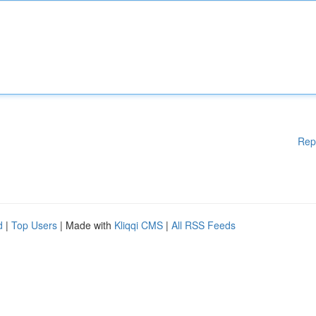
Rep
d
|
Top Users
| Made with
Kliqqi CMS
|
All RSS Feeds