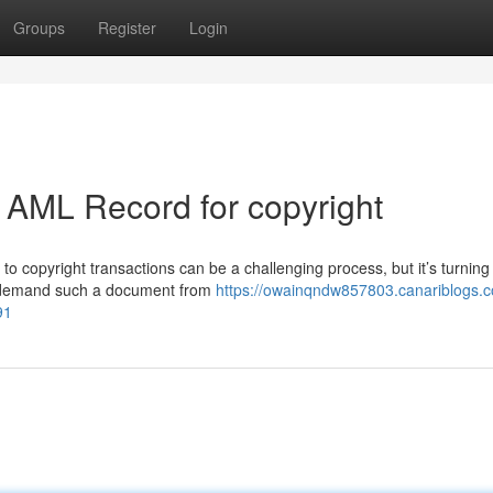
Groups
Register
Login
 AML Record for copyright
 copyright transactions can be a challenging process, but it’s turning 
tly demand such a document from
https://owainqndw857803.canariblogs.
91