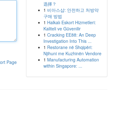
选择？
1
비아스샵: 안전하고 처방약
구매 방법
1
Halkalı Eskort Hizmetleri:
Kaliteli ve Güvenilir
1
Cracking EE88: An Deep
Investigation Into This ...
1
Restorane në Shqipëri:
Njihuni me Kuzhinën Vendore
1
Manufacturing Automation
ort Page
within Singapore: ...