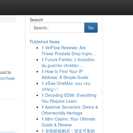
Search
Go
Published News
1
ViriFlow Reviews: Are
These Prostate Drop Ingre...
1
Future Fambo: L'évolution
du guerrier chrétien ...
1
How to Find Your IP
out to
Address: A Simple Guide
com/how-
1
สล็อต OneMax: ลอง เล่น
ปรัชญา !
1
Decoding EE88: Everything
You Require Learn
1
Aasimar Sorcerers: Divine &
Otherworldly Heritage
1
88m Casino: Your Ultimate
Guide & Review
1
谷歌邮箱购买：安全可靠的