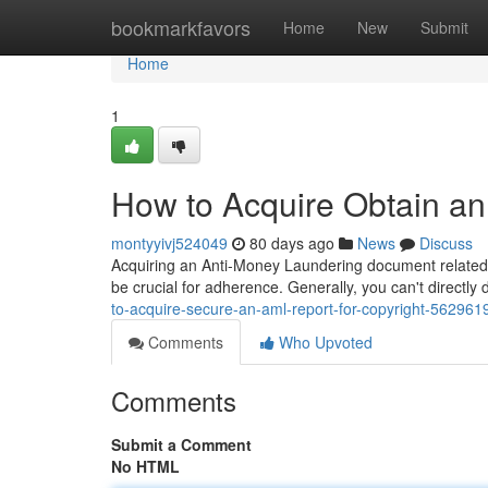
Home
bookmarkfavors
Home
New
Submit
Home
1
How to Acquire Obtain an
montyyivj524049
80 days ago
News
Discuss
Acquiring an Anti-Money Laundering document related to
be crucial for adherence. Generally, you can't direc
to-acquire-secure-an-aml-report-for-copyright-562961
Comments
Who Upvoted
Comments
Submit a Comment
No HTML