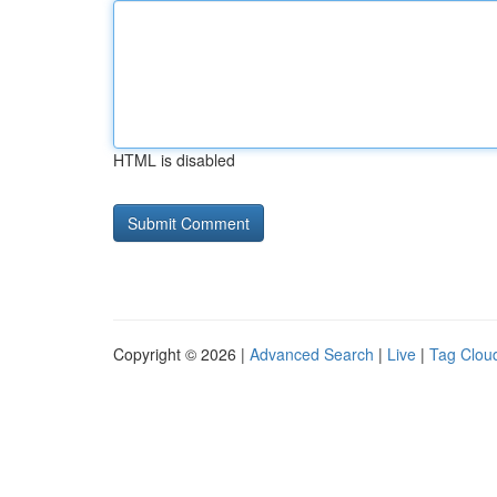
HTML is disabled
Copyright © 2026 |
Advanced Search
|
Live
|
Tag Clou