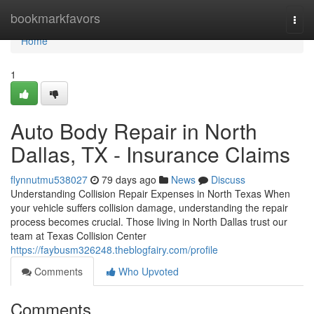
Home
bookmarkfavors
Togg
navi
Home
1
Auto Body Repair in North
Dallas, TX - Insurance Claims
flynnutmu538027
79 days ago
News
Discuss
Understanding Collision Repair Expenses in North Texas When
your vehicle suffers collision damage, understanding the repair
process becomes crucial. Those living in North Dallas trust our
team at Texas Collision Center
https://faybusm326248.theblogfairy.com/profile
Comments
Who Upvoted
Comments