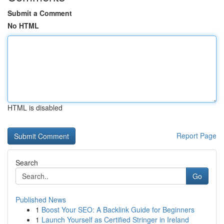
Submit a Comment
No HTML
HTML is disabled
Report Page
Search
Go
Published News
1
Boost Your SEO: A Backlink Guide for Beginners
1
Launch Yourself as Certified Stringer in Ireland