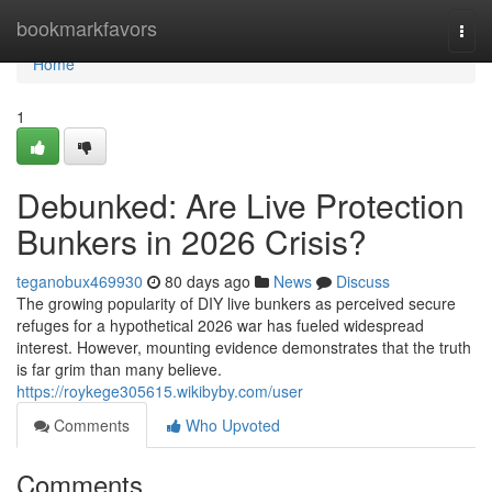
Home
bookmarkfavors
Togg
navi
Home
1
Debunked: Are Live Protection
Bunkers in 2026 Crisis?
teganobux469930
80 days ago
News
Discuss
The growing popularity of DIY live bunkers as perceived secure
refuges for a hypothetical 2026 war has fueled widespread
interest. However, mounting evidence demonstrates that the truth
is far grim than many believe.
https://roykege305615.wikibyby.com/user
Comments
Who Upvoted
Comments