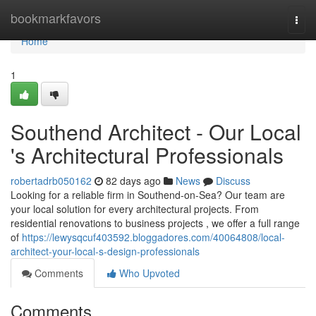
Home
bookmarkfavors
Togg
navi
Home
1
Southend Architect - Our Local
's Architectural Professionals
robertadrb050162
82 days ago
News
Discuss
Looking for a reliable firm in Southend-on-Sea? Our team are
your local solution for every architectural projects. From
residential renovations to business projects , we offer a full range
of
https://lewysqcuf403592.bloggadores.com/40064808/local-
architect-your-local-s-design-professionals
Comments
Who Upvoted
Comments