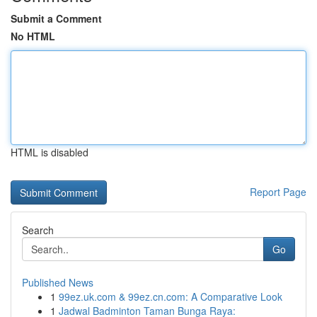
Submit a Comment
No HTML
HTML is disabled
Report Page
Search
Go
Published News
1
99ez.uk.com & 99ez.cn.com: A Comparative Look
1
Jadwal Badminton Taman Bunga Raya: