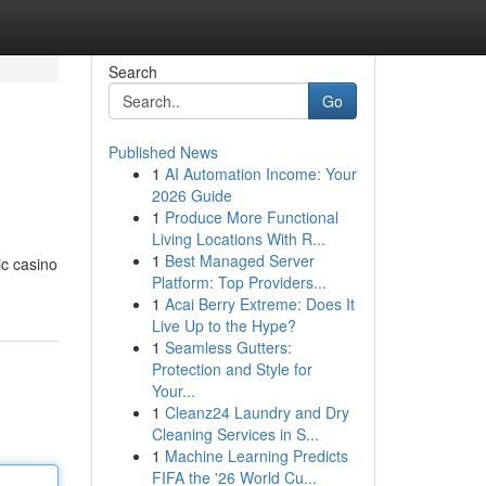
Search
Go
Published News
1
AI Automation Income: Your
2026 Guide
1
Produce More Functional
Living Locations With R...
1
Best Managed Server
ic casino
Platform: Top Providers...
1
Acai Berry Extreme: Does It
Live Up to the Hype?
1
Seamless Gutters:
Protection and Style for
Your...
1
Cleanz24 Laundry and Dry
Cleaning Services in S...
1
Machine Learning Predicts
FIFA the '26 World Cu...