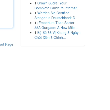
1
Crown Sucre: Your
Complete Guide to Internat...
1
Werden Sie Certified
Stringer in Deutschland: D...
1
{Emperium Titan Sector
88A Gurgaon: A New Mile...
1
Bộ Số 36 Vị Khung 3 Ngày :
Chốt Xiên 3 Chính...
ort Page