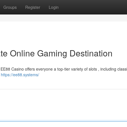
Groups
Register
Login
te Online Gaming Destination
 EE88 Casino offers everyone a top-tier variety of slots , including class
f
https://ee88.systems/