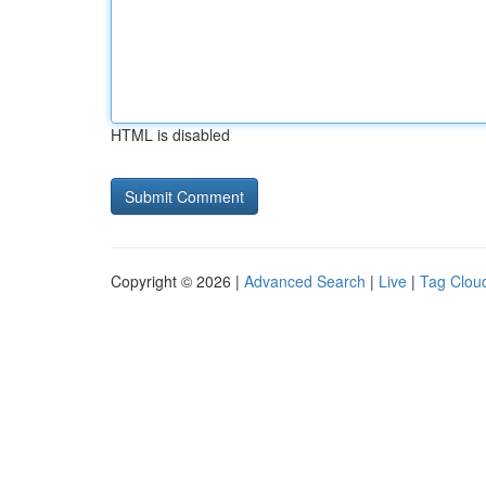
HTML is disabled
Copyright © 2026 |
Advanced Search
|
Live
|
Tag Clou