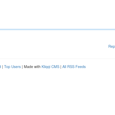
Rep
d
|
Top Users
| Made with
Kliqqi CMS
|
All RSS Feeds