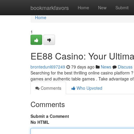
Home
bookmarkfavors
Home
New
Submit
Home
1
EE88 Casino: Your Ultima
brontedunl697249
79 days ago
News
Discuss
Searching for the best thrilling online casino platform ?
games and authentic table games . Take advantage o
Comments
Who Upvoted
Comments
Submit a Comment
No HTML