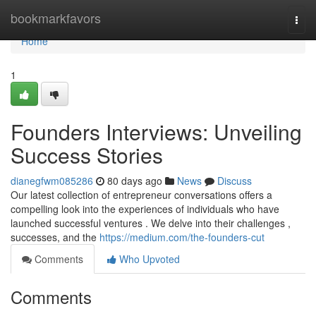
Home
bookmarkfavors
Togg
navi
Home
1
Founders Interviews: Unveiling
Success Stories
dianegfwm085286
80 days ago
News
Discuss
Our latest collection of entrepreneur conversations offers a
compelling look into the experiences of individuals who have
launched successful ventures . We delve into their challenges ,
successes, and the
https://medium.com/the-founders-cut
Comments
Who Upvoted
Comments