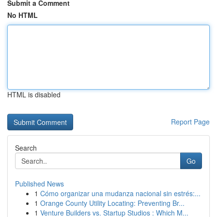
Submit a Comment
No HTML
HTML is disabled
Report Page
Search
Go
Published News
1
Cómo organizar una mudanza nacional sin estrés:...
1
Orange County Utility Locating: Preventing Br...
1
Venture Builders vs. Startup Studios : Which M...