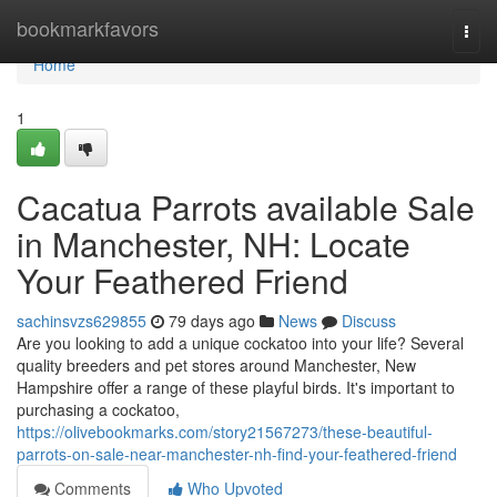
Home
bookmarkfavors
Togg
navi
Home
1
Cacatua Parrots available Sale
in Manchester, NH: Locate
Your Feathered Friend
sachinsvzs629855
79 days ago
News
Discuss
Are you looking to add a unique cockatoo into your life? Several
quality breeders and pet stores around Manchester, New
Hampshire offer a range of these playful birds. It's important to
purchasing a cockatoo,
https://olivebookmarks.com/story21567273/these-beautiful-
parrots-on-sale-near-manchester-nh-find-your-feathered-friend
Comments
Who Upvoted