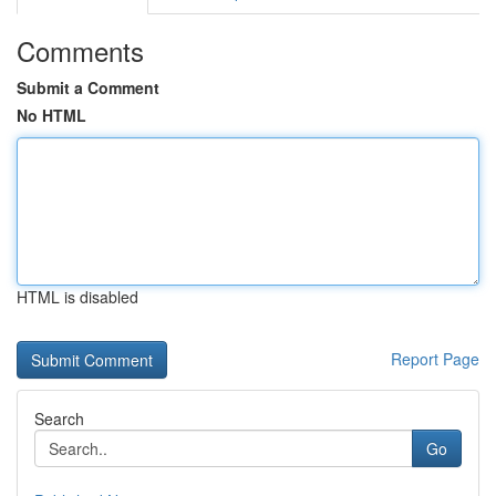
Comments
Submit a Comment
No HTML
HTML is disabled
Report Page
Search
Go