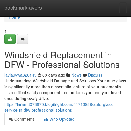
Home
bookmarkfavors
Togg
navi
Home
1
Windshield Replacement in
DFW - Professional Solutions
laylauvwa626149
80 days ago
News
Discuss
Understanding Windshield Damage and Solutions Your auto glass
is significantly more than a cosmetic feature of your automobile.
It's a critical safety component that protects you and your loved
ones during every drive.
https://laranftt078670.blogitright.com/41713989/auto-glass-
service-in-dfw-professional-solutions
Comments
Who Upvoted