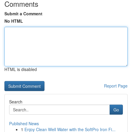
Comments
Submit a Comment
No HTML
HTML is disabled
Report Page
Search
Go
Published News
1
Enjoy Clean Well Water with the SoftPro Iron Fi...