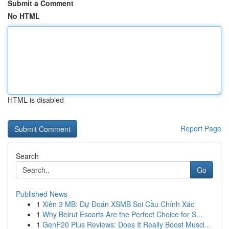
Submit a Comment
No HTML
HTML is disabled
Report Page
Search
Go
Published News
1
Xiên 3 MB: Dự Đoán XSMB Soi Cầu Chính Xác
1
Why Beirut Escorts Are the Perfect Choice for S...
1
GenF20 Plus Reviews: Does It Really Boost Muscl...