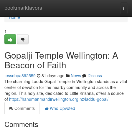
Home
bookmarkfavors
Togg
navi
Home
1
Gopalji Temple Wellington: A
Beacon of Faith
tessnbpa892559
81 days ago
News
Discuss
The charming Laddu Gopal Temple in Wellington stands as a vital
center of devotion for the nearby community and across the
region. This holy site, dedicated to Little Krishna, offers a source
of
https://hanumanmandirwellington.org.nz/laddu-gopal/
Comments
Who Upvoted
Comments