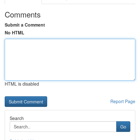
Comments
Submit a Comment
No HTML
HTML is disabled
Report Page
Search
Go