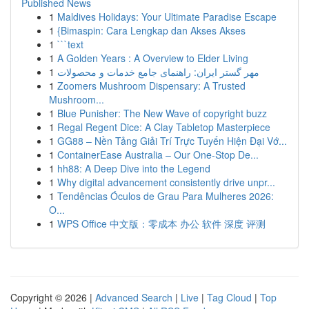
Published News
1
Maldives Holidays: Your Ultimate Paradise Escape
1
{Bimaspin: Cara Lengkap dan Akses Akses
1
```text
1
A Golden Years : A Overview to Elder Living
1
مهر گستر ایران: راهنمای جامع خدمات و محصولات
1
Zoomers Mushroom Dispensary: A Trusted
Mushroom...
1
Blue Punisher: The New Wave of copyright buzz
1
Regal Regent Dice: A Clay Tabletop Masterpiece
1
GG88 – Nền Tảng Giải Trí Trực Tuyến Hiện Đại Vớ...
1
ContainerEase Australia – Our One-Stop De...
1
hh88: A Deep Dive into the Legend
1
Why digital advancement consistently drive unpr...
1
Tendências Óculos de Grau Para Mulheres 2026:
O...
1
WPS Office 中文版：零成本 办公 软件 深度 评测
Copyright © 2026 |
Advanced Search
|
Live
|
Tag Cloud
|
Top