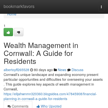
Home
bookmarkfavors
Togg
navi
Home
1
Wealth Management in
Cornwall: A Guide for
Residents
albertoyff265528
80 days ago
News
Discuss
Cornwall’s unique landscape and expanding economy present
particular opportunities and difficulties for overseeing your assets
. This guide explores key aspects of wealth management in
Cornwall,
https://elijahwnmn320360.blogsidea.com/47845908/financial-
planning-in-cornwall-a-guide-for-residents
Comments
Who Upvoted