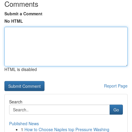
Comments
Submit a Comment
No HTML
HTML is disabled
Report Page
Search
Go
Published News
1
How to Choose Naples top Pressure Washing