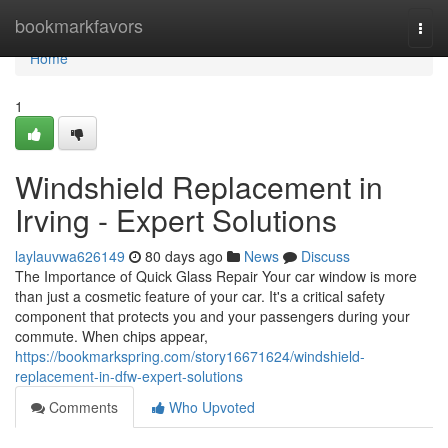
Home
bookmarkfavors
Togg
navi
Home
1
Windshield Replacement in
Irving - Expert Solutions
laylauvwa626149
80 days ago
News
Discuss
The Importance of Quick Glass Repair Your car window is more
than just a cosmetic feature of your car. It's a critical safety
component that protects you and your passengers during your
commute. When chips appear,
https://bookmarkspring.com/story16671624/windshield-
replacement-in-dfw-expert-solutions
Comments
Who Upvoted