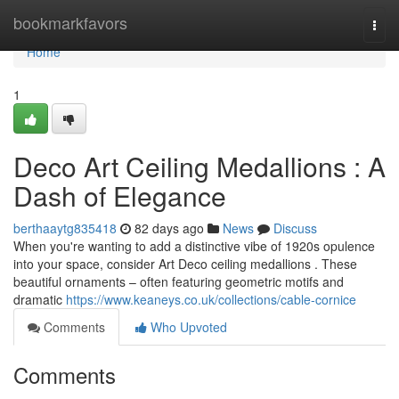
Home
bookmarkfavors
Togg
navi
Home
1
Deco Art Ceiling Medallions : A
Dash of Elegance
berthaaytg835418
82 days ago
News
Discuss
When you're wanting to add a distinctive vibe of 1920s opulence
into your space, consider Art Deco ceiling medallions . These
beautiful ornaments – often featuring geometric motifs and
dramatic
https://www.keaneys.co.uk/collections/cable-cornice
Comments
Who Upvoted
Comments