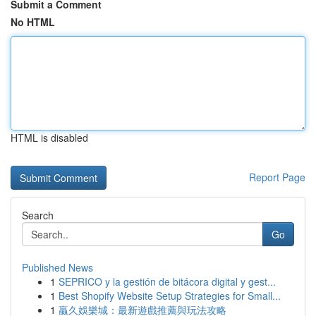
Submit a Comment
No HTML
HTML is disabled
Report Page
Search
Go
Published News
1
SEPRICO y la gestión de bitácora digital y gest...
1
Best Shopify Website Setup Strategies for Small...
1
贏久娛樂城：最新遊戲推薦與玩法攻略