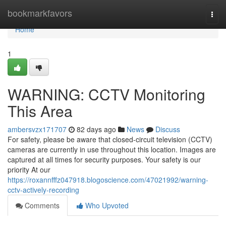
Home
bookmarkfavors
Togg
navi
Home
1
WARNING: CCTV Monitoring
This Area
ambersvzx171707
82 days ago
News
Discuss
For safety, please be aware that closed-circuit television (CCTV)
cameras are currently in use throughout this location. Images are
captured at all times for security purposes. Your safety is our
priority At our
https://roxannfffz047918.blogoscience.com/47021992/warning-
cctv-actively-recording
Comments
Who Upvoted