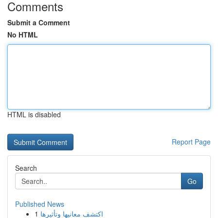
Comments
Submit a Comment
No HTML
HTML is disabled
Report Page
Search
Go
Published News
1
اكتشف معانيها وتأثيرها