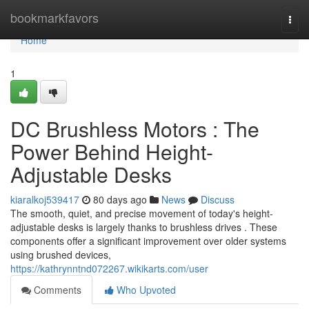
Home
bookmarkfavors
Togg
navi
Home
1
DC Brushless Motors : The
Power Behind Height-
Adjustable Desks
kiaralkoj539417
80 days ago
News
Discuss
The smooth, quiet, and precise movement of today's height-
adjustable desks is largely thanks to brushless drives . These
components offer a significant improvement over older systems
using brushed devices,
https://kathrynntnd072267.wikikarts.com/user
Comments
Who Upvoted