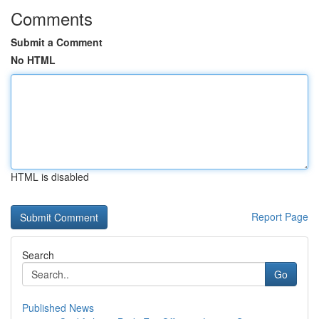
Comments
Submit a Comment
No HTML
HTML is disabled
Report Page
Search
Go
Published News