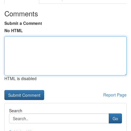
Comments
Submit a Comment
No HTML
HTML is disabled
Report Page
Search
Go