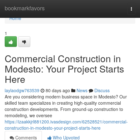
Home
bookmarkfavors
Togg
navi
Home
1
Commercial Construction in
Modesto: Your Project Starts
Here
laylaodgw763539
80 days ago
News
Discuss
Are you considering modern business space in Modesto? Our
skilled team specializes in creating high-quality commercial
construction developments. From ground-up construction to
remodeling, we oversee
https://izaakkjrl881200.ivasdesign.com/62528521/commercial-
construction-in-modesto-your-project-starts-here
Comments
Who Upvoted