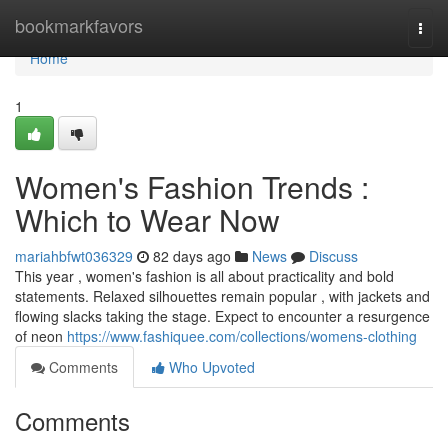
Home
bookmarkfavors
Togg
navi
Home
1
Women's Fashion Trends :
Which to Wear Now
mariahbfwt036329
82 days ago
News
Discuss
This year , women's fashion is all about practicality and bold
statements. Relaxed silhouettes remain popular , with jackets and
flowing slacks taking the stage. Expect to encounter a resurgence
of neon
https://www.fashiquee.com/collections/womens-clothing
Comments
Who Upvoted
Comments