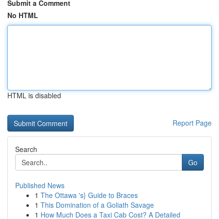
Submit a Comment
No HTML
HTML is disabled
Report Page
Search
Go
Published News
1
The Ottawa 's} Guide to Braces
1
This Domination of a Goliath Savage
1
How Much Does a Taxi Cab Cost? A Detailed