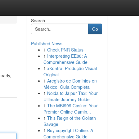
Search
Go
Published News
1
Check PNR Status
1
Interpreting EE88: A
Comprehensive Guide
1
xKontra: Produção Visual
Original
early,
1
Aregistro de Dominios en
México: Guía Completa
1
Noida to Jaipur Taxi: Your
Ultimate Journey Guide
1
The MBI999 Casino: Your
Premier Online Gamin...
1
This Reign of the Goliath
Savage
1
Buy copyright Online: A
Comprehensive Guide