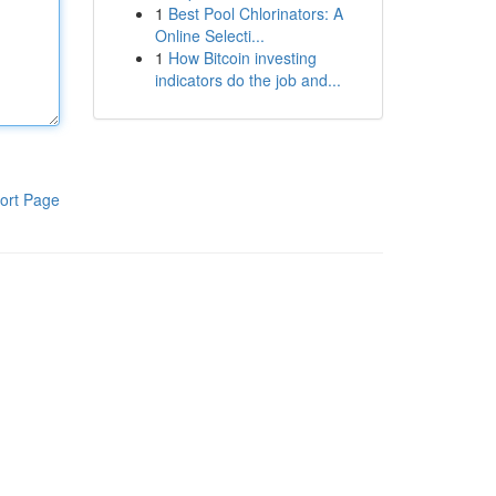
1
Best Pool Chlorinators: A
Online Selecti...
1
How Bitcoin investing
indicators do the job and...
ort Page