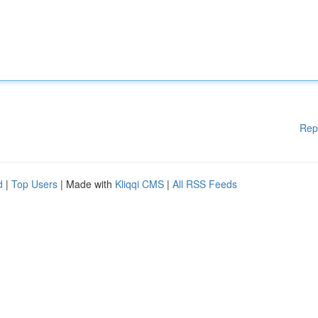
Rep
d
|
Top Users
| Made with
Kliqqi CMS
|
All RSS Feeds