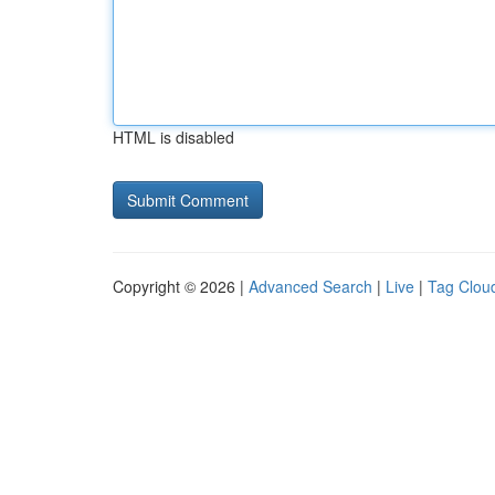
HTML is disabled
Copyright © 2026 |
Advanced Search
|
Live
|
Tag Clou