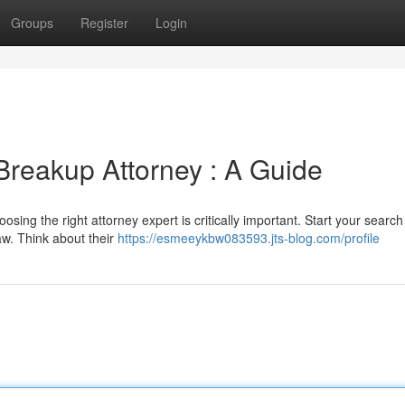
Groups
Register
Login
Breakup Attorney : A Guide
osing the right attorney expert is critically important. Start your search 
aw. Think about their
https://esmeeykbw083593.jts-blog.com/profile