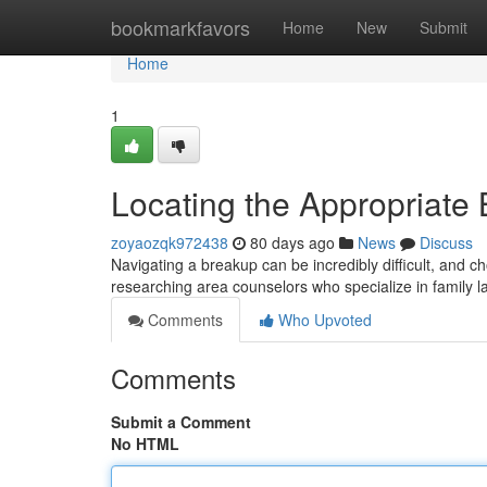
Home
bookmarkfavors
Home
New
Submit
Home
1
Locating the Appropriate 
zoyaozqk972438
80 days ago
News
Discuss
Navigating a breakup can be incredibly difficult, and cho
researching area counselors who specialize in family l
Comments
Who Upvoted
Comments
Submit a Comment
No HTML