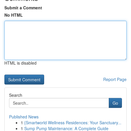
Submit a Comment
No HTML
HTML is disabled
Report Page
Search
Go
Published News
1
{Smartworld Wellness Residences: Your Sanctuary...
1
Sump Pump Maintenance: A Complete Guide