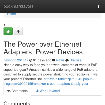
Home
bookmarkfavors
Togg
navi
Home
1
The Power over Ethernet
Adapters: Power Devices
neveqngi201547
81 days ago
News
Discuss
Need a easy way to feed your network cameras or various PoE
supported gear? Amazon carries a wide range of PoE adapters
designed to supply secure power straight to your equipment via
your present Ethernet line.
https://keirancmzp710640.popup-
blog.com/39292155/amazon-s-poe-adapters-supply-your
Comments
Who Upvoted
Comments