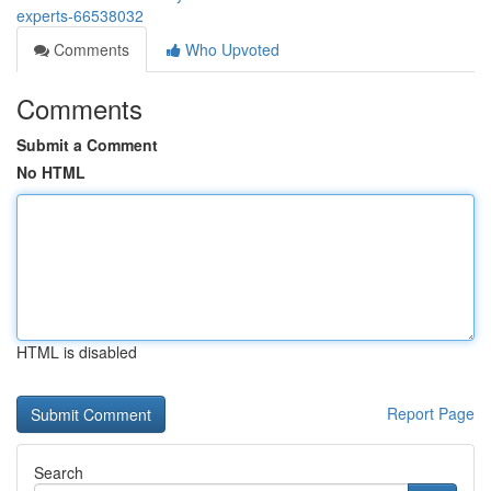
experts-66538032
Comments
Who Upvoted
Comments
Submit a Comment
No HTML
HTML is disabled
Report Page
Search