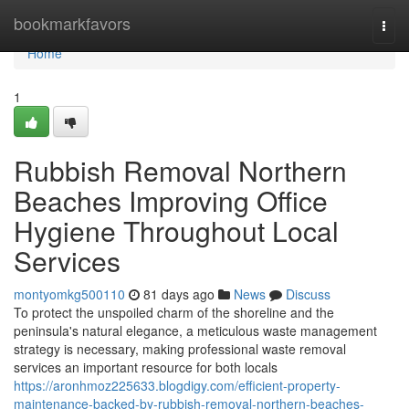
Home
bookmarkfavors
Togg
navi
Home
1
Rubbish Removal Northern
Beaches Improving Office
Hygiene Throughout Local
Services
montyomkg500110
81 days ago
News
Discuss
To protect the unspoiled charm of the shoreline and the
peninsula's natural elegance, a meticulous waste management
strategy is necessary, making professional waste removal
services an important resource for both locals
https://aronhmoz225633.blogdigy.com/efficient-property-
maintenance-backed-by-rubbish-removal-northern-beaches-