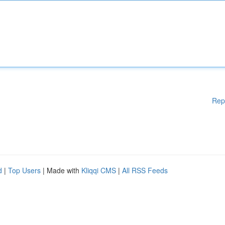
Rep
d
|
Top Users
| Made with
Kliqqi CMS
|
All RSS Feeds