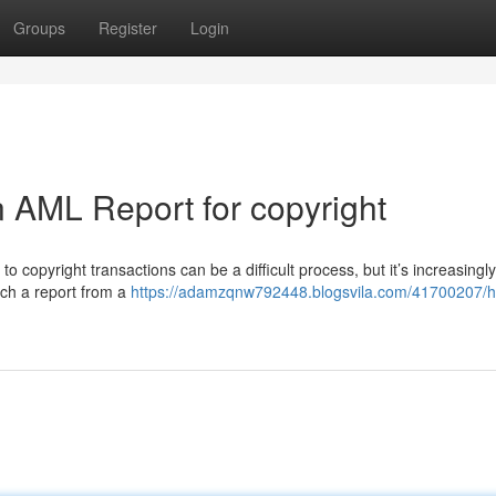
Groups
Register
Login
 AML Report for copyright
copyright transactions can be a difficult process, but it’s increasingly
uch a report from a
https://adamzqnw792448.blogsvila.com/41700207/h