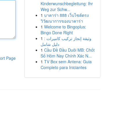
Kinderwunschbegleitung: Ihr
Weg zur Schw...
1
บาคาร่า 888 เว็บไซต์ตรง
วิวัฒนาการของบาคาร่า
1
Welcome to Bingoplus:
Bingo Done Right
1
وثيقة إنجاز تركيب كاميرات :
دليل شامل
1
Cầu Đề Đầu Duôi MB: Chốt
Số Hôm Nay Chính Xác N...
ort Page
1
TV Box sem Antena: Guia
Completo para Iniciantes