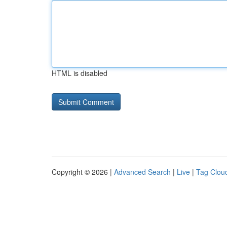
HTML is disabled
Copyright © 2026 |
Advanced Search
|
Live
|
Tag Clou