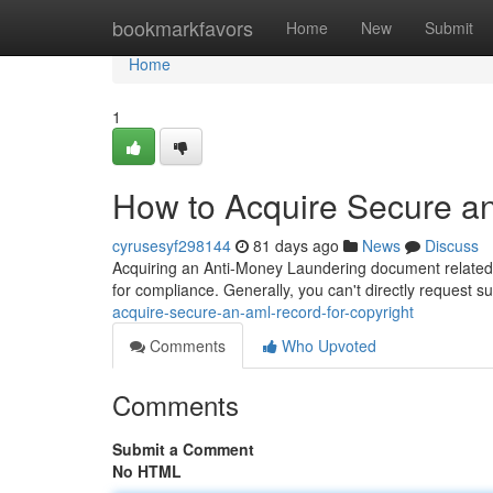
Home
bookmarkfavors
Home
New
Submit
Home
1
How to Acquire Secure an
cyrusesyf298144
81 days ago
News
Discuss
Acquiring an Anti-Money Laundering document related to 
for compliance. Generally, you can't directly request s
acquire-secure-an-aml-record-for-copyright
Comments
Who Upvoted
Comments
Submit a Comment
No HTML