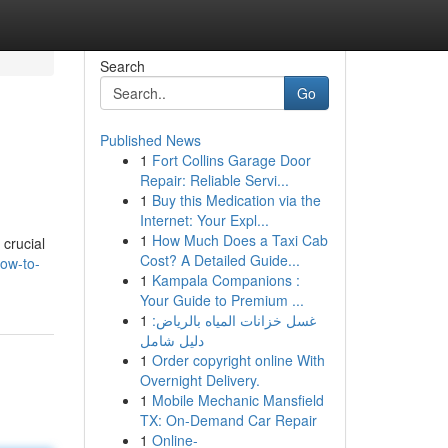
Search
Go
Published News
1
Fort Collins Garage Door
Repair: Reliable Servi...
1
Buy this Medication via the
Internet: Your Expl...
1
How Much Does a Taxi Cab
 crucial
Cost? A Detailed Guide...
ow-to-
1
Kampala Companions :
Your Guide to Premium ...
1
غسل خزانات المياه بالرياض:
دليل شامل
1
Order copyright online With
Overnight Delivery.
1
Mobile Mechanic Mansfield
TX: On-Demand Car Repair
1
Online-