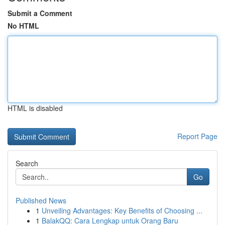
Submit a Comment
No HTML
HTML is disabled
Report Page
Search
Go
Published News
1
Unveiling Advantages: Key Benefits of Choosing ...
1
BalakQQ: Cara Lengkap untuk Orang Baru