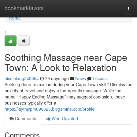
Home
bookmarkfavors
Togg
navi
Home
1
Soothing Massage near Cape
Town: A Look to Relaxation
nicoletxqg240554
79 days ago
News
Discuss
Seeking deep relaxation during your Cape Town visit? Dismiss the
anxiety of travel and enjoy a therapeutic massage. While the
name “Happy Ending Massage” may suggest confusion, these
businesses typically offer a
https://laytnjvpm690623.blogsmine.com/profile
Comments
Who Upvoted
Comments