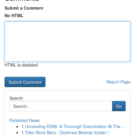
Submit a Comment
No HTML
HTML is disabled
Report Page
Search
Go
Published News
1
Unraveling EE88: A Thorough Examination At The ...
1
Toko Store Baru : Destinasi Belanja Impian !