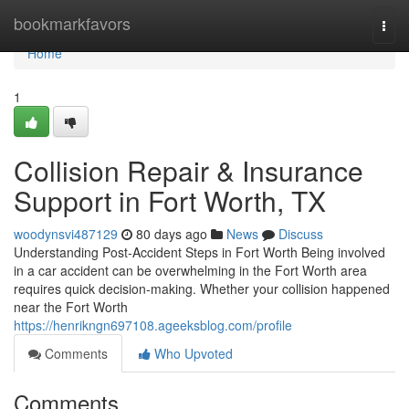
Home
bookmarkfavors
Togg
navi
Home
1
Collision Repair & Insurance
Support in Fort Worth, TX
woodynsvi487129
80 days ago
News
Discuss
Understanding Post-Accident Steps in Fort Worth Being involved
in a car accident can be overwhelming in the Fort Worth area
requires quick decision-making. Whether your collision happened
near the Fort Worth
https://henrikngn697108.ageeksblog.com/profile
Comments
Who Upvoted
Comments