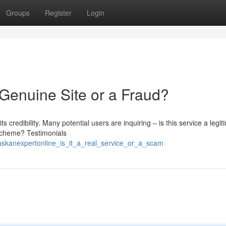
Groups
Register
Login
a Genuine Site or a Fraud?
s credibility. Many potential users are inquiring – is this service a legit
 scheme? Testimonials
askanexpertonline_is_it_a_real_service_or_a_scam