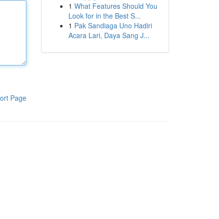
1
What Features Should You
Look for in the Best S...
1
Pak Sandiaga Uno Hadiri
Acara Lari, Daya Sang J...
ort Page