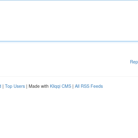
Rep
d
|
Top Users
| Made with
Kliqqi CMS
|
All RSS Feeds