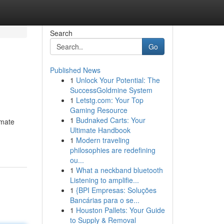
Search
Go
Published News
1
Unlock Your Potential: The
SuccessGoldmine System
1
Letstg.com: Your Top
Gaming Resource
1
Budnaked Carts: Your
imate
Ultimate Handbook
1
Modern traveling
philosophies are redefining
ou...
1
What a neckband bluetooth
Listening to amplifie...
1
{BPI Empresas: Soluções
Bancárias para o se...
1
Houston Pallets: Your Guide
to Supply & Removal