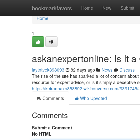
Home
bookmarkfavors
Home
New
Submit
Home
1
askanexpertonline: Is It 
laytntvek398093
82 days ago
News
Discuss
The rise of the site has sparked a lot of concern about it
resource for expert advice, or is it simply a deceptive
https://keirannaxn858892.wikiconverse.com/6361745/
Comments
Who Upvoted
Comments
Submit a Comment
No HTML