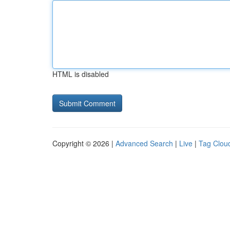
HTML is disabled
Copyright © 2026 |
Advanced Search
|
Live
|
Tag Clou