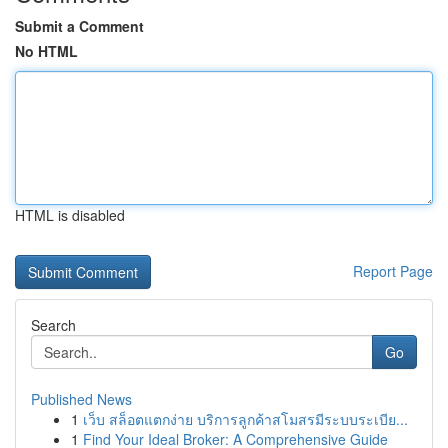
Submit a Comment
No HTML
HTML is disabled
Report Page
Search
Go
Published News
1
เว็บ สล็อตแตกง่าย บริการลูกค้าสโมสรมีระบบระเบีย...
1
Find Your Ideal Broker: A Comprehensive Guide