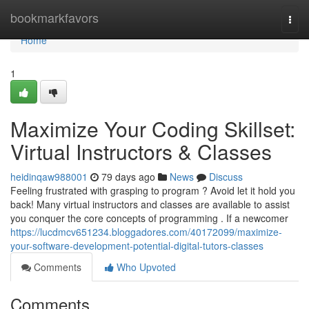
Home
bookmarkfavors
Togg
navi
Home
1
Maximize Your Coding Skillset:
Virtual Instructors & Classes
heidinqaw988001
79 days ago
News
Discuss
Feeling frustrated with grasping to program ? Avoid let it hold you
back! Many virtual instructors and classes are available to assist
you conquer the core concepts of programming . If a newcomer
https://lucdmcv651234.bloggadores.com/40172099/maximize-
your-software-development-potential-digital-tutors-classes
Comments
Who Upvoted
Comments