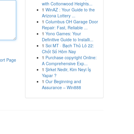
with Cottonwood Heights...
1
WinAZ : Your Guide to the
Arizona Lottery ...
1
Columbus OH Garage Door
Repair: Fast, Reliable ...
1
Yono Games: Your
Definitive Guide to Installi...
1
Soi MT · Bạch Thủ Lô 22:
Chốt Số Hôm Nay
1
Purchase copyright Online:
ort Page
A Comprehensive Exp...
1
Şirket Nedir, Kim Neyi İş
Yapar ?
1
Our Beginning and
Assurance – Win888