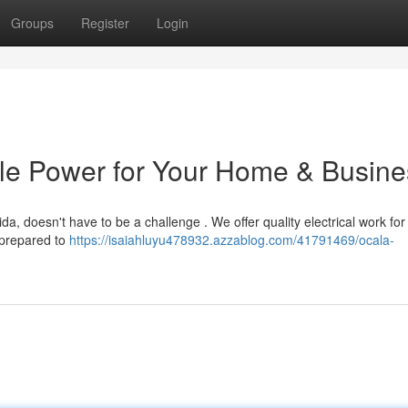
Groups
Register
Login
able Power for Your Home & Busin
ida, doesn't have to be a challenge . We offer quality electrical work for
 prepared to
https://isaiahluyu478932.azzablog.com/41791469/ocala-