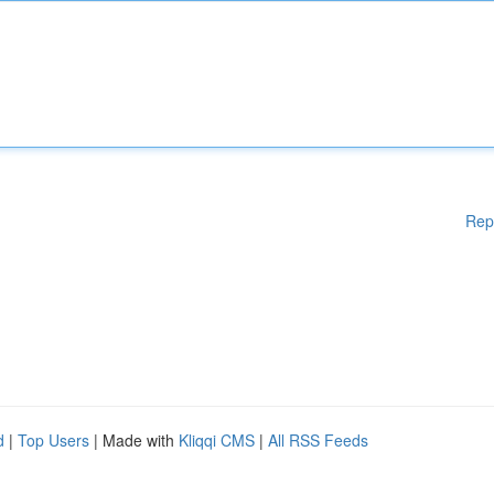
Rep
d
|
Top Users
| Made with
Kliqqi CMS
|
All RSS Feeds