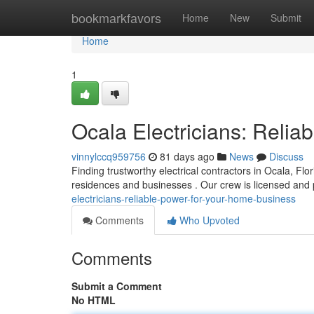
Home
bookmarkfavors
Home
New
Submit
Home
1
Ocala Electricians: Reli
vinnylccq959756
81 days ago
News
Discuss
Finding trustworthy electrical contractors in Ocala, Flor
residences and businesses . Our crew is licensed and
electricians-reliable-power-for-your-home-business
Comments
Who Upvoted
Comments
Submit a Comment
No HTML