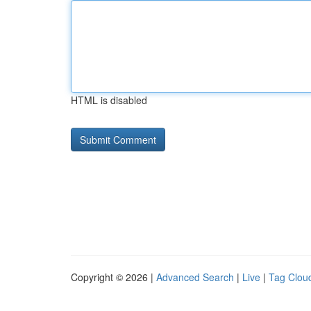
HTML is disabled
Copyright © 2026 |
Advanced Search
|
Live
|
Tag Clou