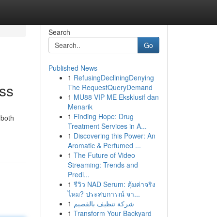
Search
Go
Published News
1
RefusingDecliningDenying
ess
The RequestQueryDemand
1
MU88 VIP ME Eksklusif dan
Menarik
1
Finding Hope: Drug
 both
Treatment Services in A...
1
Discovering this Power: An
Aromatic & Perfumed ...
1
The Future of Video
Streaming: Trends and
Predi...
1
รีวิว NAD Serum: คุ้มค่าจริง
ไหม? ประสบการณ์ จา...
1
شركة تنظيف بالقصيم
1
Transform Your Backyard