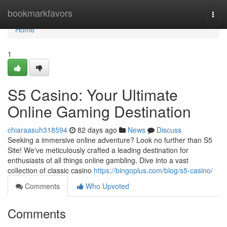
Home
bookmarkfavors
Togg
navi
Home
1
S5 Casino: Your Ultimate
Online Gaming Destination
chiaraasuh318594
82 days ago
News
Discuss
Seeking a immersive online adventure? Look no further than S5
Site! We've meticulously crafted a leading destination for
enthusiasts of all things online gambling. Dive into a vast
collection of classic casino
https://bingoplus.com/blog/s5-casino/
Comments
Who Upvoted
Comments