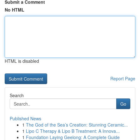
Submit a Comment
No HTML
HTML is disabled
Report Page
Search
Go
Published News
1
The God of the Sea’s Creation: Stunning Ceramic...
1
Lipo C Therapy & Lipo B Treatment: A Innova...
1
Foundation Laying Geelong: A Complete Guide