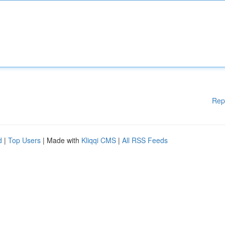
Rep
d
|
Top Users
| Made with
Kliqqi CMS
|
All RSS Feeds