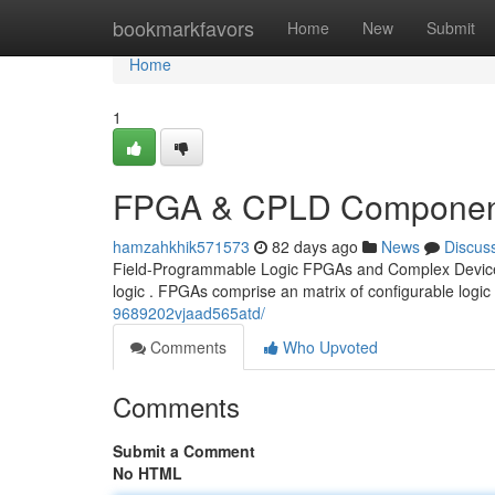
Home
bookmarkfavors
Home
New
Submit
Home
1
FPGA & CPLD Component
hamzahkhik571573
82 days ago
News
Discus
Field-Programmable Logic FPGAs and Complex Devices In
logic . FPGAs comprise an matrix of configurable logic
9689202vjaad565atd/
Comments
Who Upvoted
Comments
Submit a Comment
No HTML