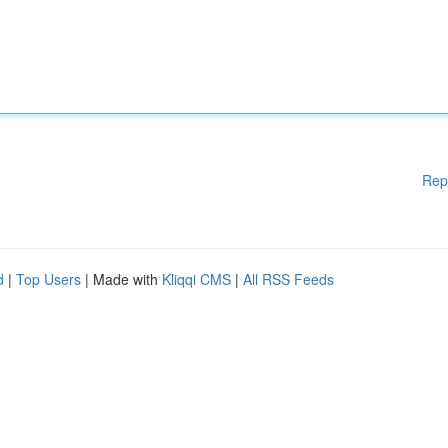
Rep
d
|
Top Users
| Made with
Kliqqi CMS
|
All RSS Feeds