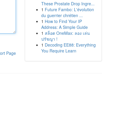
These Prostate Drop Ingre...
1
Future Fambo: L'évolution
du guerrier chrétien ...
1
How to Find Your IP
Address: A Simple Guide
1
สล็อต OneMax: ลอง เล่น
ปรัชญา !
1
Decoding EE88: Everything
You Require Learn
ort Page