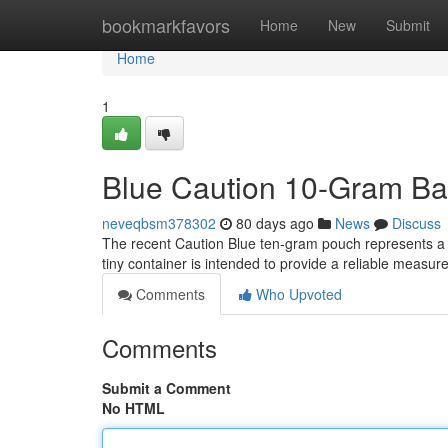
Home
bookmarkfavors
Home
New
Submit
Home
1
Blue Caution 10-Gram Ba
neveqbsm378302
80 days ago
News
Discuss
The recent Caution Blue ten-gram pouch represents a pr
tiny container is intended to provide a reliable measur
Comments
Who Upvoted
Comments
Submit a Comment
No HTML