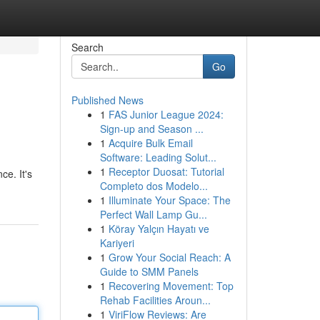
Search
Go
Published News
1
FAS Junior League 2024:
Sign-up and Season ...
1
Acquire Bulk Email
Software: Leading Solut...
1
Receptor Duosat: Tutorial
ce. It's
Completo dos Modelo...
1
Illuminate Your Space: The
Perfect Wall Lamp Gu...
1
Köray Yalçın Hayatı ve
Kariyeri
1
Grow Your Social Reach: A
Guide to SMM Panels
1
Recovering Movement: Top
Rehab Facilities Aroun...
1
ViriFlow Reviews: Are