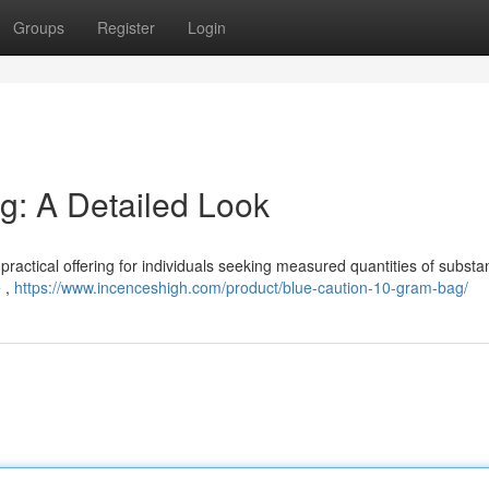
Groups
Register
Login
g: A Detailed Look
actical offering for individuals seeking measured quantities of substan
e ,
https://www.incenceshigh.com/product/blue-caution-10-gram-bag/