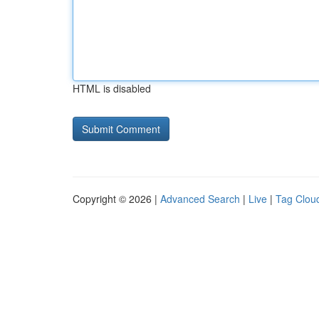
HTML is disabled
Copyright © 2026 |
Advanced Search
|
Live
|
Tag Clou