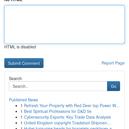
HTML is disabled
Report Page
Search
Go
Published News
1
Refresh Your Property with Red Deer top Power W...
1
Best Spiritual Professions for D&D 5e
1
Cybersecurity Exports: Key Trade Data Analysis
1
United Kingdom copyright Toadstool Shipmen...
1
Hubei turquoise beads for bracelets necklaces a...