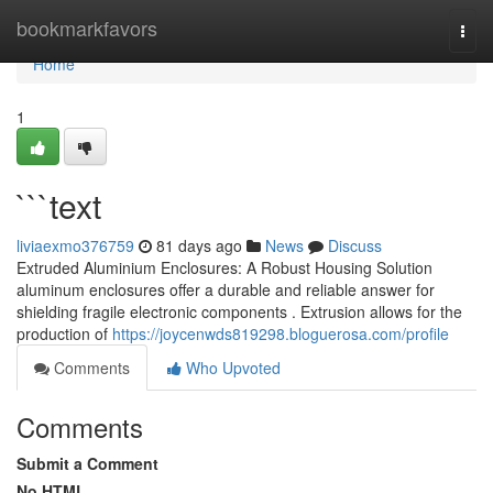
Home
bookmarkfavors
Togg
navi
Home
1
```text
liviaexmo376759
81 days ago
News
Discuss
Extruded Aluminium Enclosures: A Robust Housing Solution
aluminum enclosures offer a durable and reliable answer for
shielding fragile electronic components . Extrusion allows for the
production of
https://joycenwds819298.bloguerosa.com/profile
Comments
Who Upvoted
Comments
Submit a Comment
No HTML