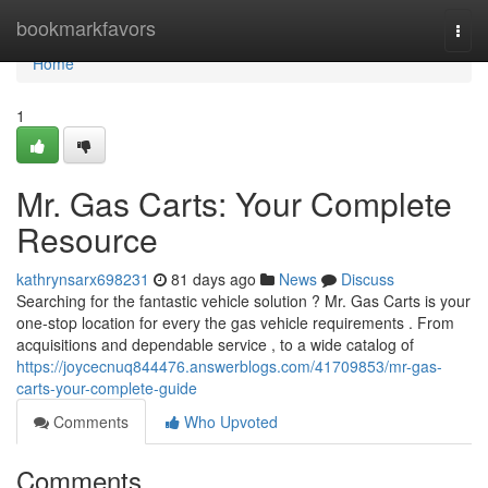
Home
bookmarkfavors
Togg
navi
Home
1
Mr. Gas Carts: Your Complete
Resource
kathrynsarx698231
81 days ago
News
Discuss
Searching for the fantastic vehicle solution ? Mr. Gas Carts is your
one-stop location for every the gas vehicle requirements . From
acquisitions and dependable service , to a wide catalog of
https://joycecnuq844476.answerblogs.com/41709853/mr-gas-
carts-your-complete-guide
Comments
Who Upvoted
Comments