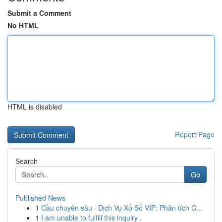
Submit a Comment
No HTML
HTML is disabled
Report Page
Search
Go
Published News
1
Cầu chuyên sâu · Dịch Vụ Xổ Số VIP: Phân tích C...
1
I am unable to fulfill this inquiry .