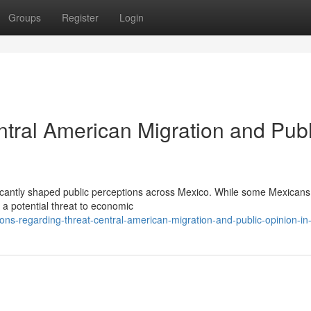
Groups
Register
Login
ntral American Migration and Publ
ificantly shaped public perceptions across Mexico. While some Mexicans
 a potential threat to economic
ns-regarding-threat-central-american-migration-and-public-opinion-in