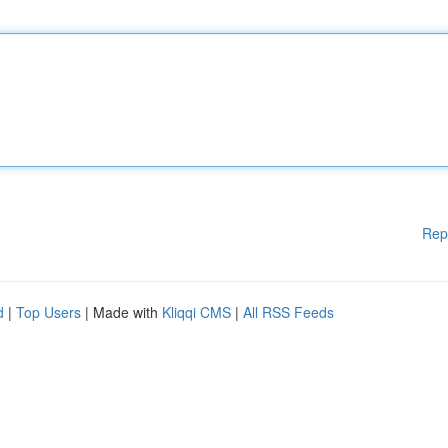
Rep
d
|
Top Users
| Made with
Kliqqi CMS
|
All RSS Feeds