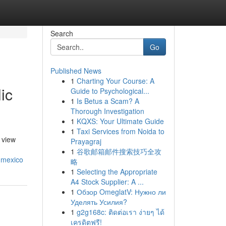
Search
Go
Published News
1
Charting Your Course: A
ic
Guide to Psychological...
1
Is Betus a Scam? A
Thorough Investigation
1
KQXS: Your Ultimate Guide
1
Taxi Services from Noida to
 view
Prayagraj
1
谷歌邮箱邮件搜索技巧全攻
-mexico
略
1
Selecting the Appropriate
A4 Stock Supplier: A ...
1
Обзор OmeglatV: Нужно ли
Уделять Усилия?
1
g2g168c: ติดต่อเรา ง่ายๆ ได้
เครดิตฟรี!