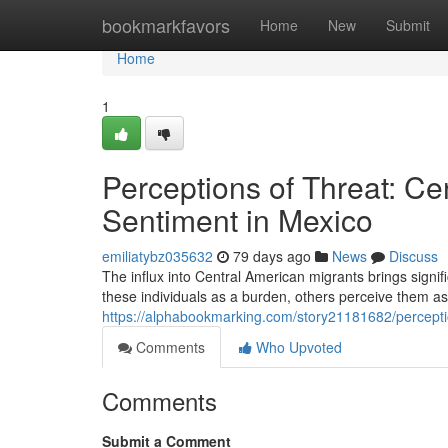
Home
bookmarkfavors
Home
New
Submit
Home
1
Perceptions of Threat: Ce
Sentiment in Mexico
emiliatybz035632
79 days ago
News
Discuss
The influx into Central American migrants brings sign
these individuals as a burden, others perceive them as
https://alphabookmarking.com/story21181682/perceptio
Comments
Who Upvoted
Comments
Submit a Comment