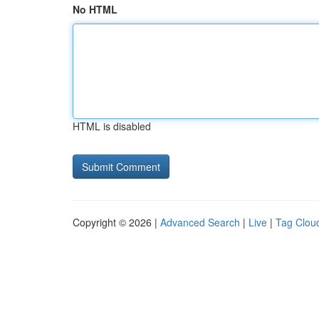
No HTML
HTML is disabled
Copyright © 2026 |
Advanced Search
|
Live
|
Tag Clou