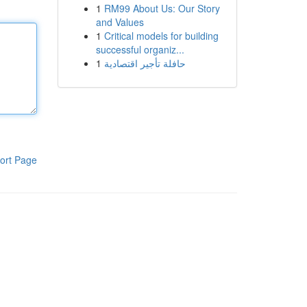
1
RM99 About Us: Our Story
and Values
1
Critical models for building
successful organiz...
1
حافلة تأجير اقتصادية
ort Page