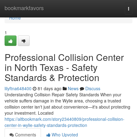
Home
bookmarkfavors
Togg
navi
Home
1
Professional Collision Center
in North Texas - Safety
Standards & Protection
lilyftna648400
81 days ago
News
Discuss
Understanding Collision Repair Safety Standards When your
vehicle suffers damage in the Wylie area, choosing a trusted
collision center isn't just about convenience—it's about protecting
your investment. Located
https://altbookmark.com/story23440809/professional-collision-
center-in-wylie-safety-standards-protection
Comments
Who Upvoted