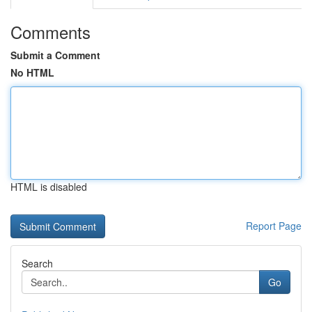
Comments
Submit a Comment
No HTML
HTML is disabled
Report Page
Search
Go