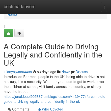
Home
bookmarkfavors
Togg
navi
Home
1
A Complete Guide to Driving
Legally and Confidently in the
UK
tiffanybjwa804498
83 days ago
News
Discuss
Introduction For most people in the UK, being able to drive is not
a luxury, it is a necessity. Whether you need to get to work, drop
the children at school, visit family across the country, or simply
have the freedom
https://junaideuof905367.smblogsites.com/41394771/a-complete-
guide-to-driving-legally-and-confidently-in-the-uk
Comments
Who Upvoted