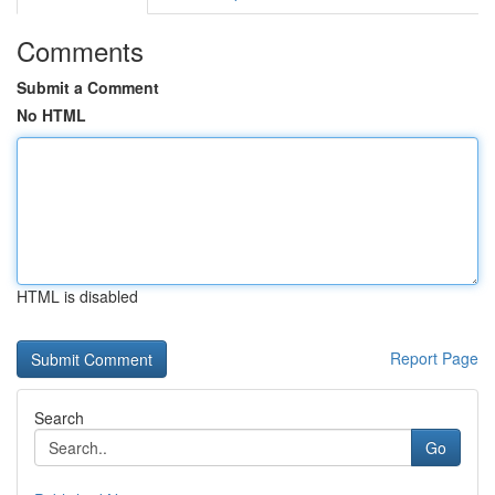
Comments
Submit a Comment
No HTML
HTML is disabled
Report Page
Search
Go