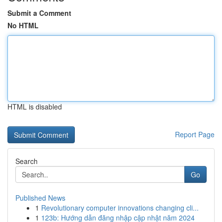
Submit a Comment
No HTML
HTML is disabled
Report Page
Search
Go
Published News
1
Revolutionary computer innovations changing cli...
1
123b: Hướng dẫn đăng nhập cập nhật năm 2024