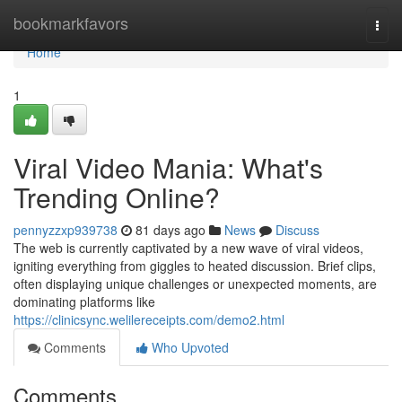
Home
bookmarkfavors
Togg
navi
Home
1
Viral Video Mania: What's
Trending Online?
pennyzzxp939738
81 days ago
News
Discuss
The web is currently captivated by a new wave of viral videos,
igniting everything from giggles to heated discussion. Brief clips,
often displaying unique challenges or unexpected moments, are
dominating platforms like
https://clinicsync.welilereceipts.com/demo2.html
Comments
Who Upvoted
Comments