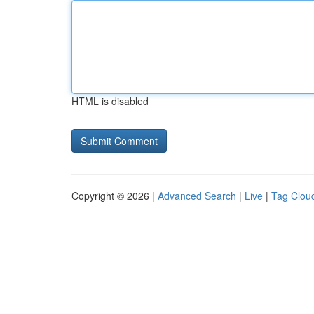
HTML is disabled
Copyright © 2026 |
Advanced Search
|
Live
|
Tag Clou