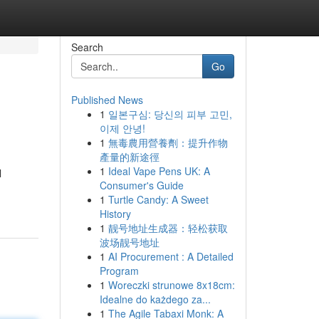
Search
Go
Published News
1
일본구심: 당신의 피부 고민,
이제 안녕!
1
無毒農用營養劑：提升作物
產量的新途徑
1
Ideal Vape Pens UK: A
l
Consumer's Guide
1
Turtle Candy: A Sweet
History
1
靓号地址生成器：轻松获取
波场靓号地址
1
AI Procurement : A Detailed
Program
1
Woreczki strunowe 8x18cm:
Idealne do każdego za...
1
The Agile Tabaxi Monk: A