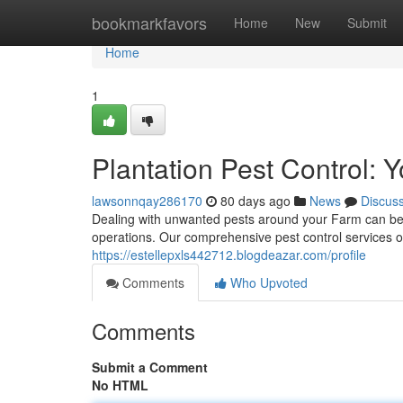
Home
bookmarkfavors
Home
New
Submit
Home
1
Plantation Pest Control:
lawsonnqay286170
80 days ago
News
Discus
Dealing with unwanted pests around your Farm can be a
operations. Our comprehensive pest control services of
https://estellepxls442712.blogdeazar.com/profile
Comments
Who Upvoted
Comments
Submit a Comment
No HTML