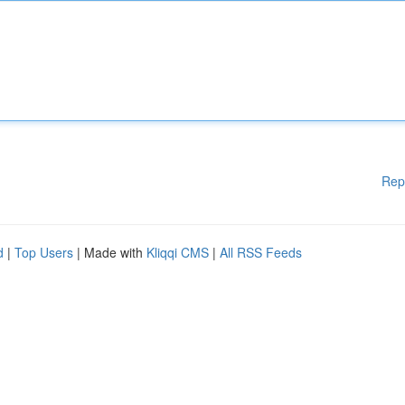
Rep
d
|
Top Users
| Made with
Kliqqi CMS
|
All RSS Feeds