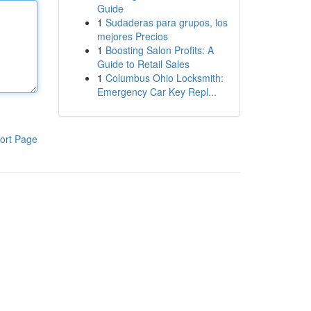
Guide
1
Sudaderas para grupos, los
mejores Precios
1
Boosting Salon Profits: A
Guide to Retail Sales
1
Columbus Ohio Locksmith:
Emergency Car Key Repl...
ort Page