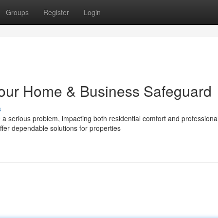
Groups
Register
Login
 Your Home & Business Safeguard
s
 serious problem, impacting both residential comfort and professiona
fer dependable solutions for properties