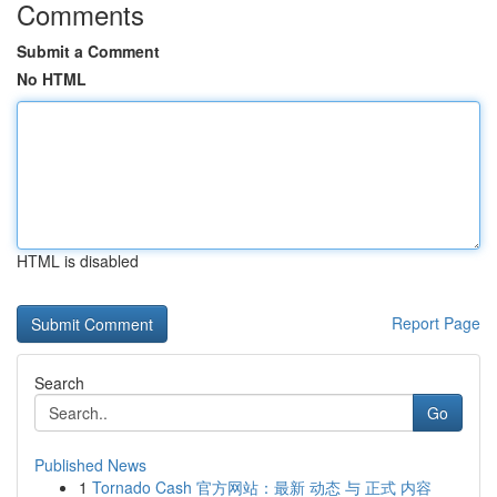
Comments
Submit a Comment
No HTML
HTML is disabled
Report Page
Search
Go
Published News
1
Tornado Cash 官方网站：最新 动态 与 正式 内容