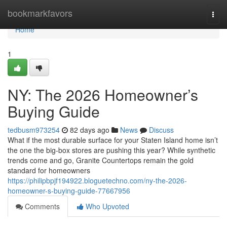
Home
bookmarkfavors
Togg
navi
Home
1
NY: The 2026 Homeowner’s
Buying Guide
tedbusm973254
82 days ago
News
Discuss
What if the most durable surface for your Staten Island home isn’t
the one the big-box stores are pushing this year? While synthetic
trends come and go, Granite Countertops remain the gold
standard for homeowners
https://philipbpjf194922.bloguetechno.com/ny-the-2026-
homeowner-s-buying-guide-77667956
Comments
Who Upvoted