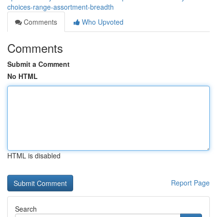
choices-range-assortment-breadth
Comments
Who Upvoted
Comments
Submit a Comment
No HTML
HTML is disabled
Report Page
Search