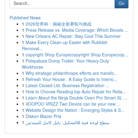
Go
Published News
1
2026世界杯：揭秘全新赛制与挑战
1
Press Release vs. Media Coverage: Which Boosts ...
1
New Orleans AC Repair: Stay Cool This Summer
1
Make Every Clean-up Easier with Rubbish
Removal...
1
copyright Shop Europe|copyright Shop Europe|cop...
1
Polepalusa Dump Trailer: Your Heavy-Duty
Workhorse
1
Why strategic philanthropic efforts are transfo...
1
Refresh Your House : A Easy Guide to Interio...
1
Latest Closed Ltd. Business Registration ...
1
How to Choose Reading top Auto Repair for Relia...
1
Learn About the Ninja Double Oven Pro Smart XL ...
1
VOOPOO VRIZZ Two Device can be your new ...
1
Website Design the Nation : Emerging Styles & S...
1
Diskon Blazer Pria
1
سطح لوحة فنية للالتشكيل: دليل كامل للمبتدئين