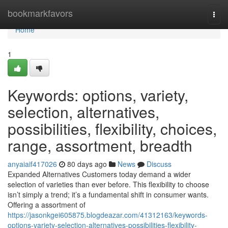
Home
bookmarkfavors
Togg
navi
Home
1
Keywords: options, variety,
selection, alternatives,
possibilities, flexibility, choices,
range, assortment, breadth
anyaiaif417026
80 days ago
News
Discuss
Expanded Alternatives Customers today demand a wider
selection of varieties than ever before. This flexibility to choose
isn’t simply a trend; it’s a fundamental shift in consumer wants.
Offering a assortment of
https://jasonkgei605875.blogdeazar.com/41312163/keywords-
options-variety-selection-alternatives-possibilities-flexibility-