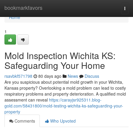
Home
bookmarkfavors
Togg
navi
Home
1
Mold Inspection Wichita KS:
Safeguarding Your Home
rsavbkf571798
80 days ago
News
Discuss
Are you suspicious about potential mold growth in your Wichita,
Kansas property? Overlooking a mold problem can lead to costly
respiratory problems and property deterioration. A qualified mold
assessment can reveal
https://carayjsr925311.blog-
gold.com/58431800/mold-testing-wichita-ks-safeguarding-your-
property
Comments
Who Upvoted