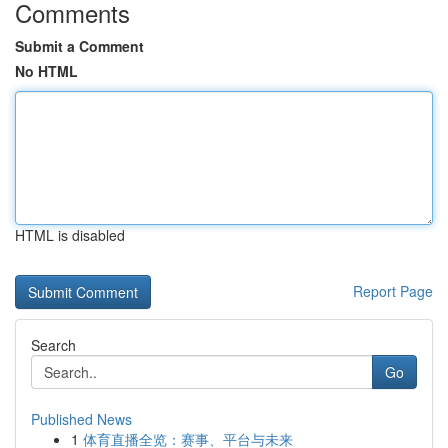
Comments
Submit a Comment
No HTML
HTML is disabled
Report Page
Search
Go
Published News
1
体育直播全览：赛事、平台与未来