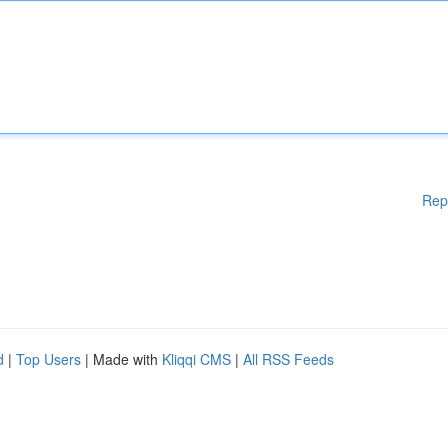
Rep
d
|
Top Users
| Made with
Kliqqi CMS
|
All RSS Feeds