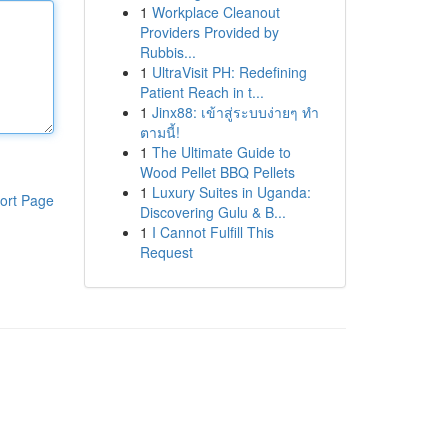
1
Workplace Cleanout
Providers Provided by
Rubbis...
1
UltraVisit PH: Redefining
Patient Reach in t...
1
Jinx88: เข้าสู่ระบบง่ายๆ ทำ
ตามนี้!
1
The Ultimate Guide to
Wood Pellet BBQ Pellets
1
Luxury Suites in Uganda:
ort Page
Discovering Gulu & B...
1
I Cannot Fulfill This
Request