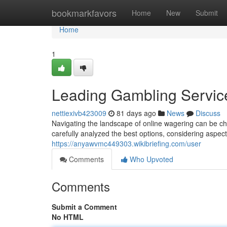
Home
bookmarkfavors
Home
New
Submit
Home
1
Leading Gambling Servic
nettiexivb423009
81 days ago
News
Discuss
Navigating the landscape of online wagering can be ch
carefully analyzed the best options, considering aspec
https://anyawvmc449303.wikibriefing.com/user
Comments
Who Upvoted
Comments
Submit a Comment
No HTML