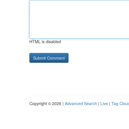
HTML is disabled
Copyright © 2026 |
Advanced Search
|
Live
|
Tag Clou