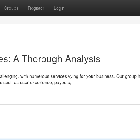
Groups
Register
Login
es: A Thorough Analysis
allenging, with numerous services vying for your business. Our group 
ts such as user experience, payouts,