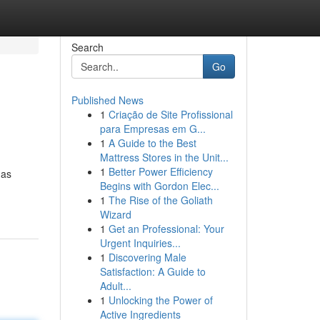
Search
Go
Published News
1
Criação de Site Profissional
para Empresas em G...
1
A Guide to the Best
Mattress Stores in the Unit...
1
Better Power Efficiency
has
Begins with Gordon Elec...
1
The Rise of the Goliath
Wizard
1
Get an Professional: Your
Urgent Inquiries...
1
Discovering Male
Satisfaction: A Guide to
Adult...
1
Unlocking the Power of
Active Ingredients