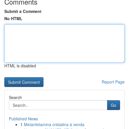
Comments
Submit a Comment
No HTML
HTML is disabled
Report Page
Search
Go
Published News
1
Metanfetamina cristalina à venda