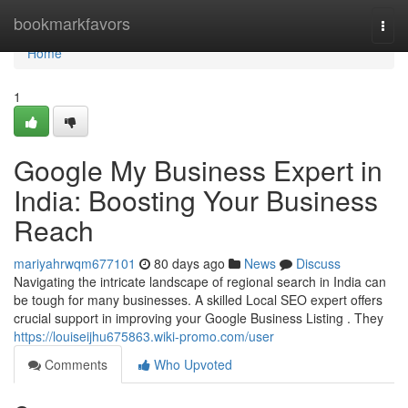
Home
bookmarkfavors
Togg
navi
Home
1
Google My Business Expert in
India: Boosting Your Business
Reach
mariyahrwqm677101
80 days ago
News
Discuss
Navigating the intricate landscape of regional search in India can
be tough for many businesses. A skilled Local SEO expert offers
crucial support in improving your Google Business Listing . They
https://louiseijhu675863.wiki-promo.com/user
Comments
Who Upvoted