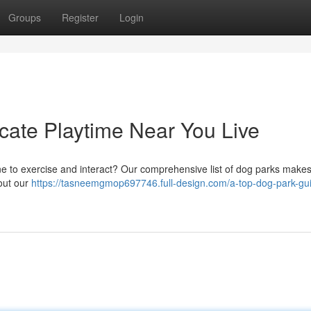
Groups
Register
Login
ate Playtime Near You Live
ne to exercise and interact? Our comprehensive list of dog parks makes
out our
https://tasneemgmop697746.full-design.com/a-top-dog-park-gu