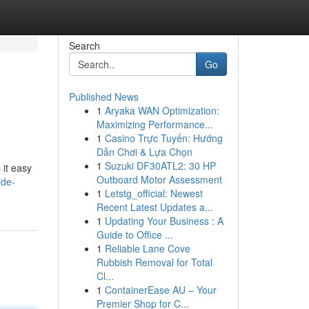
Search
Go
Published News
1
Aryaka WAN Optimization:
Maximizing Performance...
1
Casino Trực Tuyến: Hướng
Dẫn Chơi & Lựa Chọn
1
Suzuki DF30ATL2: 30 HP
 it easy
Outboard Motor Assessment
ide-
1
Letstg_official: Newest
Recent Latest Updates a...
1
Updating Your Business : A
Guide to Office ...
1
Reliable Lane Cove
Rubbish Removal for Total
Cl...
1
ContainerEase AU – Your
Premier Shop for C...