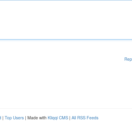
Rep
d
|
Top Users
| Made with
Kliqqi CMS
|
All RSS Feeds