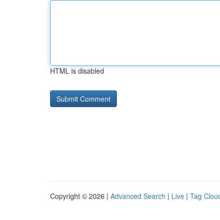
HTML is disabled
Copyright © 2026 |
Advanced Search
|
Live
|
Tag Clou