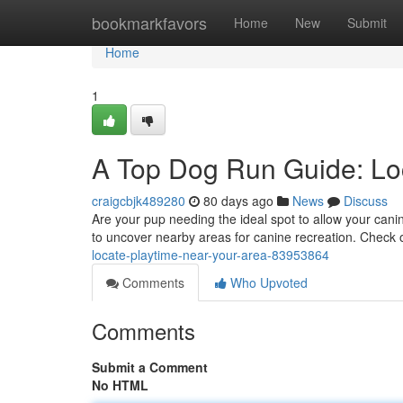
Home
bookmarkfavors
Home
New
Submit
Home
1
A Top Dog Run Guide: Loc
craigcbjk489280
80 days ago
News
Discuss
Are your pup needing the ideal spot to allow your cani
to uncover nearby areas for canine recreation. Check 
locate-playtime-near-your-area-83953864
Comments
Who Upvoted
Comments
Submit a Comment
No HTML