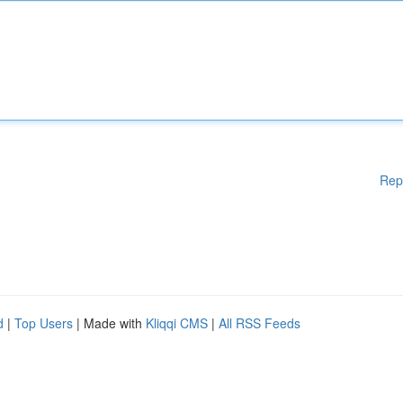
Rep
d
|
Top Users
| Made with
Kliqqi CMS
|
All RSS Feeds