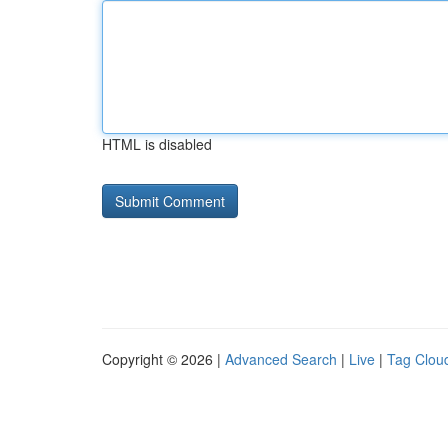
HTML is disabled
Copyright © 2026 |
Advanced Search
|
Live
|
Tag Clou