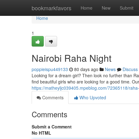
Home
bookmarkfavors
Home
New
Submit
Home
1
Nairobi Raha Night
poppieispu449133
80 days ago
News
Discuss
Looking for a dream girl? Then look no further than Raha
find beautiful girls who are looking for a good time. Ou
https://matheyljc039405.mpeblog.com/72365118/raha-n
Comments
Who Upvoted
Comments
Submit a Comment
No HTML