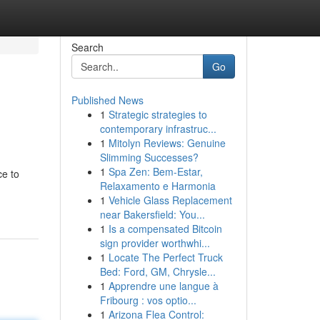
Search
Go
Published News
1
Strategic strategies to
contemporary infrastruc...
1
Mitolyn Reviews: Genuine
Slimming Successes?
1
Spa Zen: Bem-Estar,
ce to
Relaxamento e Harmonia
1
Vehicle Glass Replacement
near Bakersfield: You...
1
Is a compensated Bitcoin
sign provider worthwhi...
1
Locate The Perfect Truck
Bed: Ford, GM, Chrysle...
1
Apprendre une langue à
Fribourg : vos optio...
1
Arizona Flea Control: