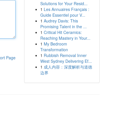
Solutions for Your Resid...
1
Les Annuaires Français :
Guide Essentiel pour V...
1
Audrey Davis: This
Promising Talent in the ...
1
Critical Hit Ceramics:
Reaching Mastery in Your...
1
My Bedroom
Transformation
1
Rubbish Removal Inner
ort Page
West Sydney Delivering Ef...
1
成人内容：深度解析与道德
边界