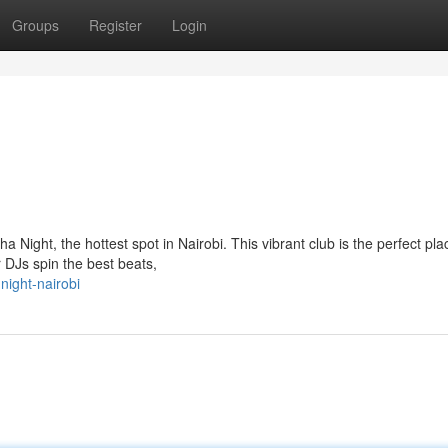
Groups
Register
Login
 Night, the hottest spot in Nairobi. This vibrant club is the perfect pla
r DJs spin the best beats,
ight-nairobi