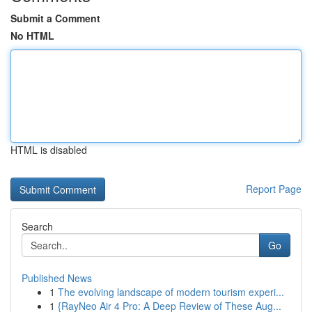
Submit a Comment
No HTML
HTML is disabled
Report Page
Search
Go
Published News
1
The evolving landscape of modern tourism experi...
1
{RayNeo Air 4 Pro: A Deep Review of These Aug...