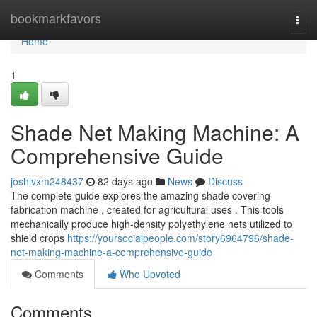
Home
bookmarkfavors
Togg
navi
Home
1
Shade Net Making Machine: A
Comprehensive Guide
joshlvxm248437
82 days ago
News
Discuss
The complete guide explores the amazing shade covering
fabrication machine , created for agricultural uses . This tools
mechanically produce high-density polyethylene nets utilized to
shield crops
https://yoursocialpeople.com/story6964796/shade-
net-making-machine-a-comprehensive-guide
Comments
Who Upvoted
Comments