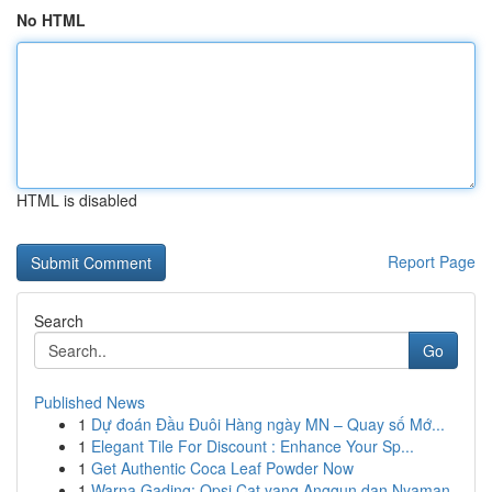
No HTML
HTML is disabled
Report Page
Search
Go
Published News
1
Dự đoán Đầu Đuôi Hàng ngày MN – Quay số Mớ...
1
Elegant Tile For Discount : Enhance Your Sp...
1
Get Authentic Coca Leaf Powder Now
1
Warna Gading: Opsi Cat yang Anggun dan Nyaman