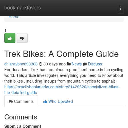
Home
bookmarkfavors
Togg
navi
Home
1
Trek Bikes: A Complete Guide
chiaravbny093366
80 days ago
News
Discuss
For decades , Trek has remained a prominent name in the cycling
world. This article investigates everything you need to know about
their bikes , including lineups from mountain cycles to asphalt
https://exactlybookmarks.com/story21429620/specialized-bikes-
the-detailed-guide
Comments
Who Upvoted
Comments
Submit a Comment