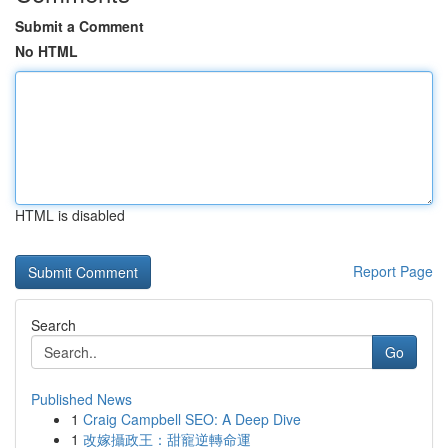
Submit a Comment
No HTML
HTML is disabled
Report Page
Search
Go
Published News
1
Craig Campbell SEO: A Deep Dive
1
改嫁攝政王：甜寵逆轉命運