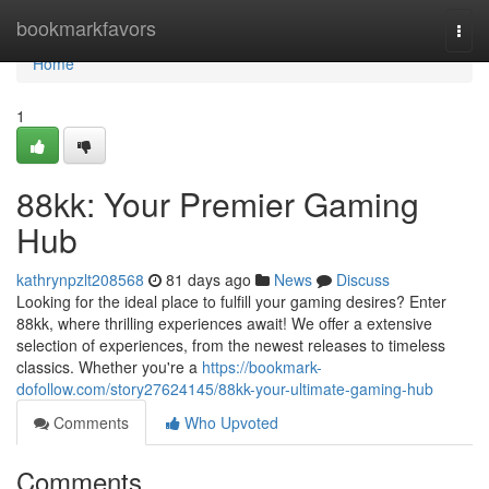
Home
bookmarkfavors
Togg
navi
Home
1
88kk: Your Premier Gaming
Hub
kathrynpzlt208568
81 days ago
News
Discuss
Looking for the ideal place to fulfill your gaming desires? Enter
88kk, where thrilling experiences await! We offer a extensive
selection of experiences, from the newest releases to timeless
classics. Whether you're a
https://bookmark-
dofollow.com/story27624145/88kk-your-ultimate-gaming-hub
Comments
Who Upvoted
Comments